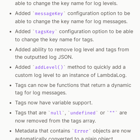
able to change the key name for log levels.
Added
configuration option to be
messageKey
able to change the key name for log messages.
Added
configuration option to be able
tagsKey
to change the key name for tags.
Added ability to remove log level and tags from
the outputted log JSON.
Added
method to quickly add a
addLevel()
custom log level to an instance of LambdaLog.
Tags can now be functions that return a dynamic
tag for log messages.
Tags now have variable support.
Tags that are
,
or
are
null
undefined
""
now removed from the tags array.
Metadata that contains
objects are now
Error
automatically converted to a plain object.