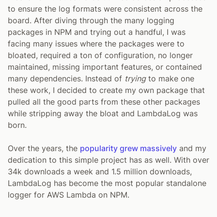
to ensure the log formats were consistent across the
board. After diving through the many logging
packages in NPM and trying out a handful, I was
facing many issues where the packages were to
bloated, required a ton of configuration, no longer
maintained, missing important features, or contained
many dependencies. Instead of
trying
to make one
these work, I decided to create my own package that
pulled all the good parts from these other packages
while stripping away the bloat and LambdaLog was
born.
Over the years, the
popularity grew massively
and my
dedication to this simple project has as well. With over
34k downloads a week and 1.5 million downloads,
LambdaLog has become the most popular standalone
logger for AWS Lambda on NPM.