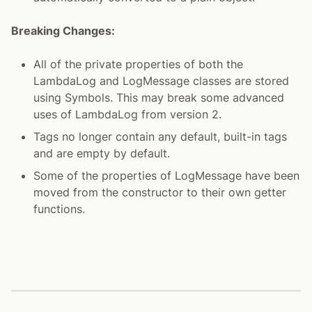
Breaking Changes:
All of the private properties of both the
LambdaLog and LogMessage classes are stored
using Symbols. This may break some advanced
uses of LambdaLog from version 2.
Tags no longer contain any default, built-in tags
and are empty by default.
Some of the properties of LogMessage have been
moved from the constructor to their own getter
functions.