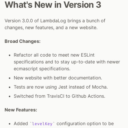
What's New in Version 3
Version 3.0.0 of LambdaLog brings a bunch of
changes, new features, and a new website.
Broad Changes:
Refactor all code to meet new ESLint
specifications and to stay up-to-date with newer
ecmascript specifications.
New website with better documentation.
Tests are now using Jest instead of Mocha.
Switched from TravisCI to Github Actions.
New Features:
Added
configuration option to be
levelKey