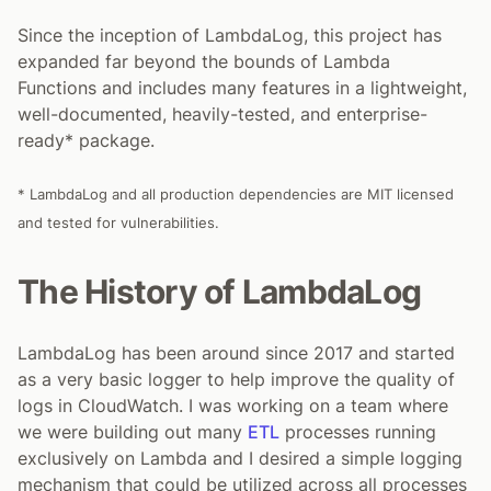
Since the inception of LambdaLog, this project has
expanded far beyond the bounds of Lambda
Functions and includes many features in a lightweight,
well-documented, heavily-tested, and enterprise-
ready* package.
* LambdaLog and all production dependencies are MIT licensed
and tested for vulnerabilities.
The History of LambdaLog
LambdaLog has been around since 2017 and started
as a very basic logger to help improve the quality of
logs in CloudWatch. I was working on a team where
we were building out many
ETL
processes running
exclusively on Lambda and I desired a simple logging
mechanism that could be utilized across all processes