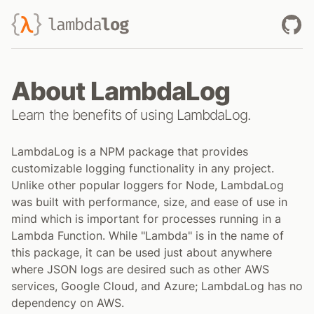
lambda
log
About LambdaLog
Learn the benefits of using LambdaLog.
LambdaLog is a NPM package that provides
customizable logging functionality in any project.
Unlike other popular loggers for Node, LambdaLog
was built with performance, size, and ease of use in
mind which is important for processes running in a
Lambda Function. While "Lambda" is in the name of
this package, it can be used just about anywhere
where JSON logs are desired such as other AWS
services, Google Cloud, and Azure; LambdaLog has no
dependency on AWS.